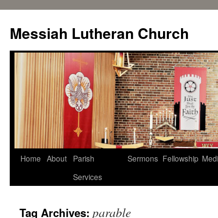
Messiah Lutheran Church
Home
About
Parish
Sermons
Fellowship
Med
Services
parable
Tag Archives: