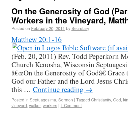
On the Generosity of God (Par
Workers in the Vineyard, Matt
Posted on
February 20, 2011
by
Secretary
Matthew 20:1-16
(Feb. 20, 2011) Rev. Todd Peperkorn M
Church Kenosha, Wisconsin Septuage
â€œOn the Generosity of Godâ€ Grace 
God our Father and the Lord Jesus Chris
this …
Continue reading
→
Posted in
Septuagesima
,
Sermon
|
Tagged
Christianity
,
God
,
ki
vineyard
,
walker
,
workers
|
1 Comment