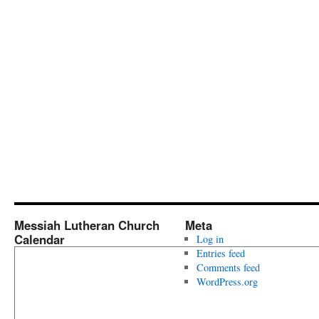
Messiah Lutheran Church
Meta
Calendar
Log in
Entries feed
Comments feed
WordPress.org