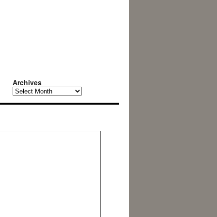
Archives