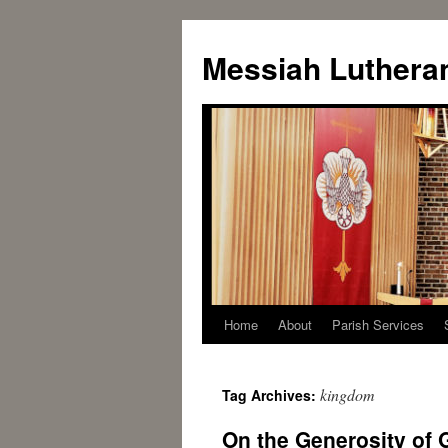
Messiah Luthera
Home
About
Parish Services
kingdom
Tag Archives:
On the Generosity of G