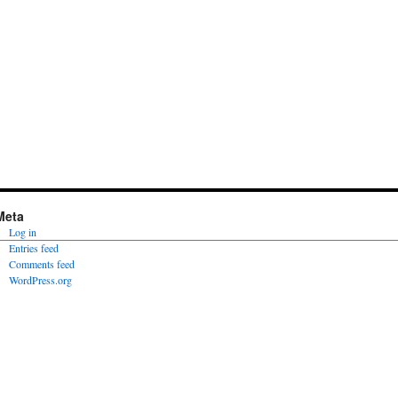
Meta
Log in
Entries feed
Comments feed
WordPress.org