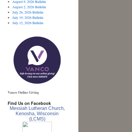
August 9, 2026 Bulletin
August 2, 2026 Bulletin
July 26, 2026 Bulletin
July 19, 2026 Bulletin
July 12, 2026 Bulletin
Vanco Online Giving
Find Us on Facebook
Messiah Lutheran Church,
Kenosha, Wisconsin
(LCMS)