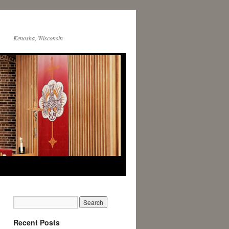
Kenosha, Wisconsin
Recent Posts