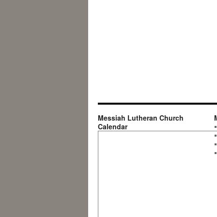
Messiah Lutheran Church
Calendar