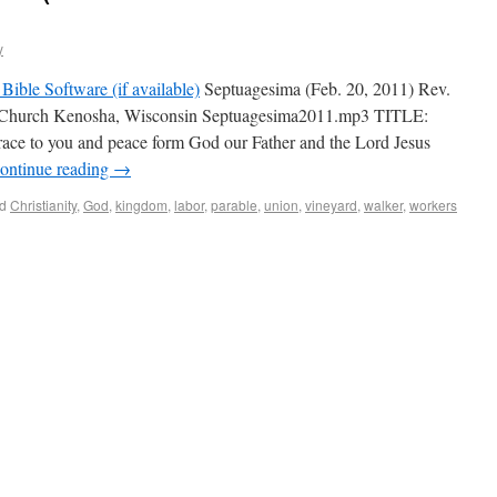
y
Septuagesima (Feb. 20, 2011) Rev.
 Church Kenosha, Wisconsin Septuagesima2011.mp3 TITLE:
ace to you and peace form God our Father and the Lord Jesus
ontinue reading
→
d
Christianity
,
God
,
kingdom
,
labor
,
parable
,
union
,
vineyard
,
walker
,
workers