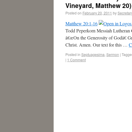
Vineyard, Matthew 20)
Posted on
February 20, 2011
by
Secretar
Matthew 20:1-16
Todd Peperkorn Messiah Lutheran
â€œOn the Generosity of Godâ€ Gr
Christ. Amen. Our text for this …
C
Posted in
Septuagesima
,
Sermon
|
Tagge
|
1 Comment