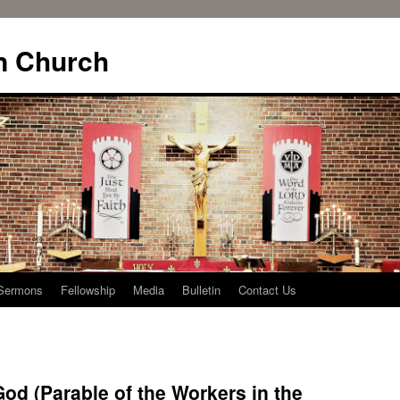
n Church
Sermons
Fellowship
Media
Bulletin
Contact Us
od (Parable of the Workers in the