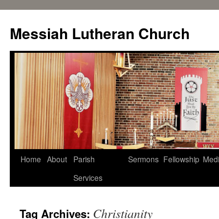
Messiah Lutheran Church
Home
About
Parish
Sermons
Fellowship
Med
Services
Christianity
Tag Archives: