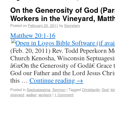
On the Generosity of God (Par
Workers in the Vineyard, Matt
Posted on
February 20, 2011
by
Secretary
Matthew 20:1-16
(Feb. 20, 2011) Rev. Todd Peperkorn M
Church Kenosha, Wisconsin Septuage
â€œOn the Generosity of Godâ€ Grace 
God our Father and the Lord Jesus Chris
this …
Continue reading
→
Posted in
Septuagesima
,
Sermon
|
Tagged
Christianity
,
God
,
ki
vineyard
,
walker
,
workers
|
1 Comment