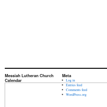
Messiah Lutheran Church
Meta
Calendar
Log in
Entries feed
Comments feed
WordPress.org