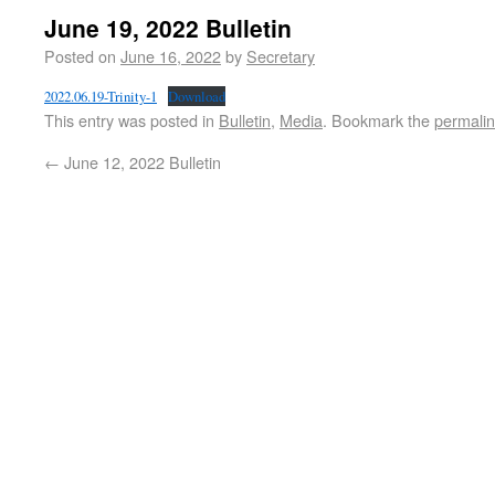
June 19, 2022 Bulletin
Posted on
June 16, 2022
by
Secretary
2022.06.19-Trinity-1
Download
This entry was posted in
Bulletin
,
Media
. Bookmark the
permali
←
June 12, 2022 Bulletin