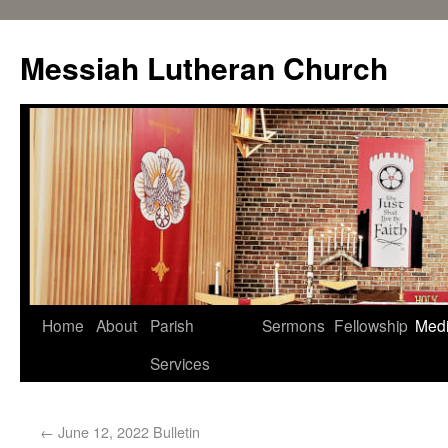
Messiah Lutheran Church
Home
About
Parish
Sermons
Fellowship
Med
Services
←
June 12, 2022 Bulletin