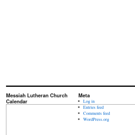
Messiah Lutheran Church
Meta
Calendar
Log in
Entries feed
Comments feed
WordPress.org