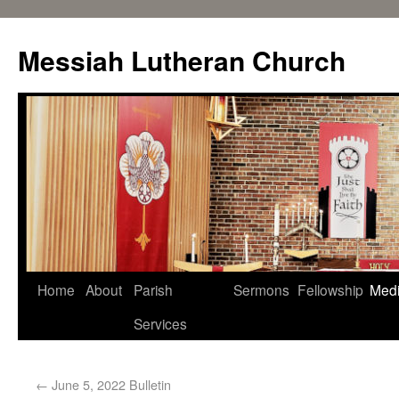
Messiah Lutheran Church
Home
About
Parish
Sermons
Fellowship
Med
Services
←
June 5, 2022 Bulletin