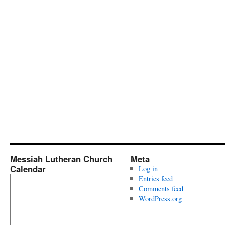
Messiah Lutheran Church
Meta
Calendar
Log in
Entries feed
Comments feed
WordPress.org