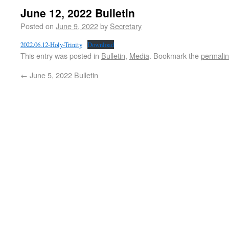
June 12, 2022 Bulletin
Posted on
June 9, 2022
by
Secretary
2022.06.12-Holy-Trinity
Download
This entry was posted in
Bulletin
,
Media
. Bookmark the
permali
←
June 5, 2022 Bulletin