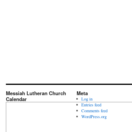
Messiah Lutheran Church
Meta
Calendar
Log in
Entries feed
Comments feed
WordPress.org