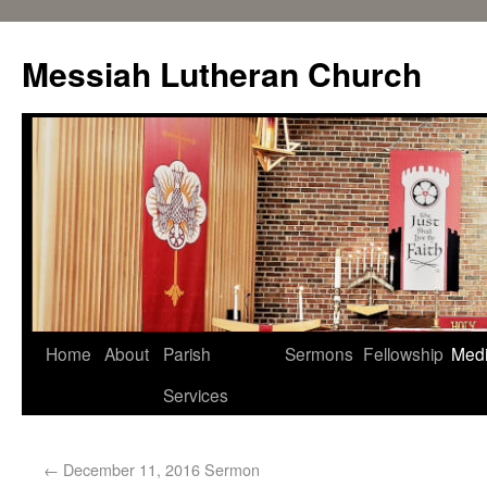
Messiah Lutheran Church
Home
About
Parish
Sermons
Fellowship
Med
Services
←
December 11, 2016 Sermon