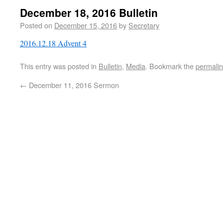
December 18, 2016 Bulletin
Posted on
December 15, 2016
by
Secretary
2016.12.18 Advent 4
This entry was posted in
Bulletin
,
Media
. Bookmark the
permali
←
December 11, 2016 Sermon