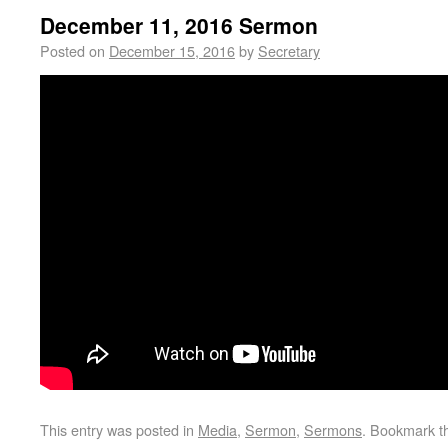
December 11, 2016 Sermon
Posted on
December 15, 2016
by
Secretary
This entry was posted in
Media
,
Sermon
,
Sermons
. Bookmark 