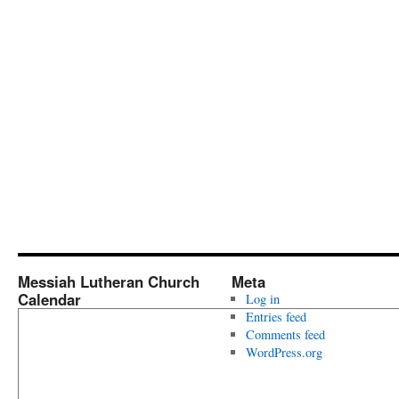
Messiah Lutheran Church
Meta
Calendar
Log in
Entries feed
Comments feed
WordPress.org