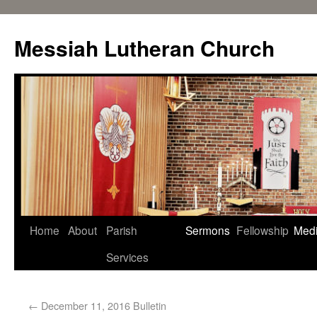
Messiah Lutheran Church
Home
About
Parish
Sermons
Fellowship
Med
Services
←
December 11, 2016 Bulletin