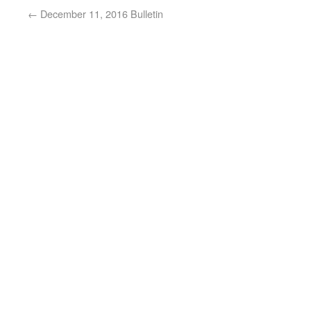
←
December 11, 2016 Bulletin