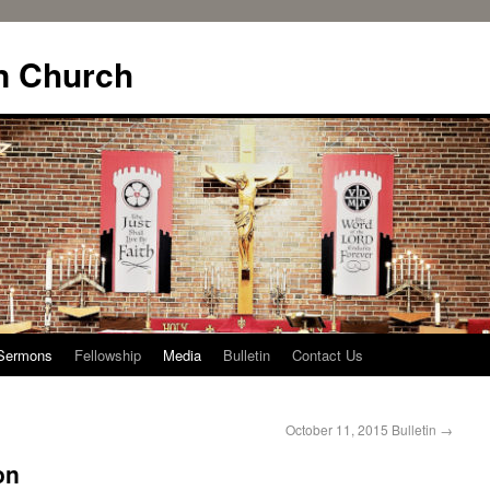
n Church
Sermons
Fellowship
Media
Bulletin
Contact Us
October 11, 2015 Bulletin
→
on