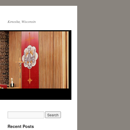
Kenosha, Wisconsin
Recent Posts