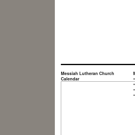
Messiah Lutheran Church
Calendar