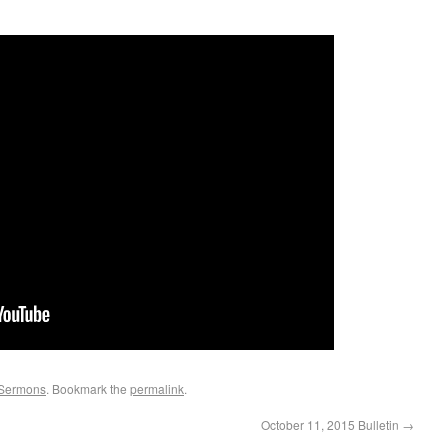
Sermons
. Bookmark the
permalink
.
October 11, 2015 Bulletin
→