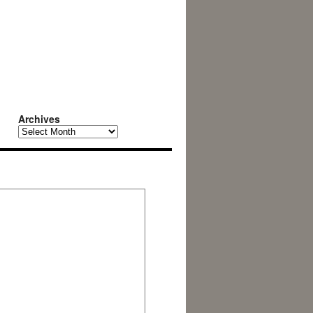
Archives