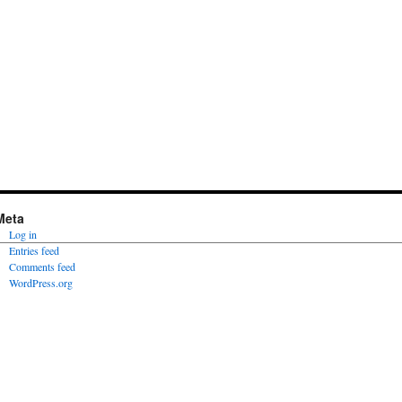
Meta
Log in
Entries feed
Comments feed
WordPress.org