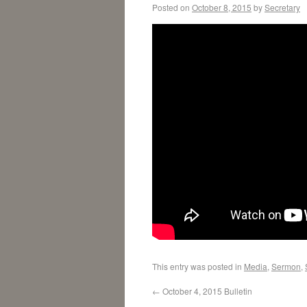
Posted on
October 8, 2015
by
Secretary
This entry was posted in
Media
,
Sermon
,
←
October 4, 2015 Bulletin