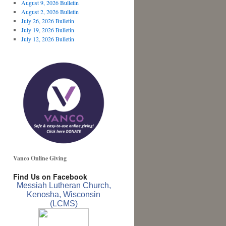
August 9, 2026 Bulletin
August 2, 2026 Bulletin
July 26, 2026 Bulletin
July 19, 2026 Bulletin
July 12, 2026 Bulletin
Vanco Online Giving
Find Us on Facebook
Messiah Lutheran Church,
Kenosha, Wisconsin
(LCMS)