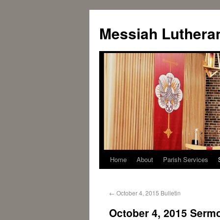
Messiah Luthera
Home
About
Parish Services
←
October 4, 2015 Bulletin
October 4, 2015 Serm