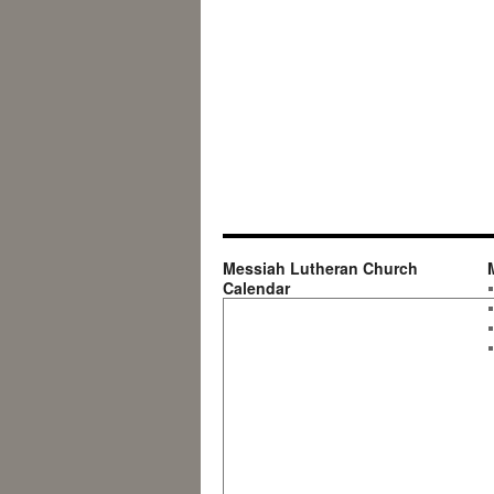
Messiah Lutheran Church
Calendar