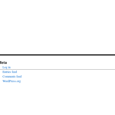
Meta
Log in
Entries feed
Comments feed
WordPress.org