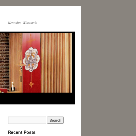
Kenosha, Wisconsin
Recent Posts