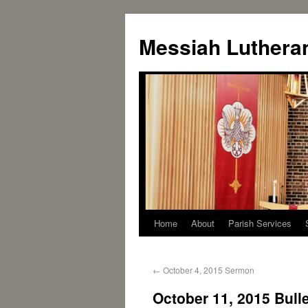
Messiah Luthera
Home
About
Parish Services
←
October 4, 2015 Sermon
October 11, 2015 Bulle