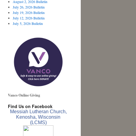
August 2, 2026 Bulletin
July 26, 2026 Bulletin
July 19, 2026 Bulletin
July 12, 2026 Bulletin
July 5, 2026 Bulletin
Vanco Online Giving
Find Us on Facebook
Messiah Lutheran Church,
Kenosha, Wisconsin
(LCMS)