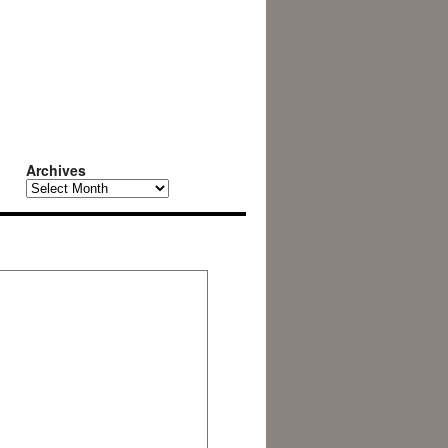
Archives