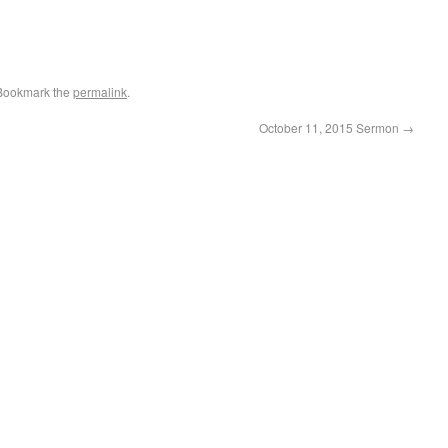
 Bookmark the
permalink
.
October 11, 2015 Sermon
→