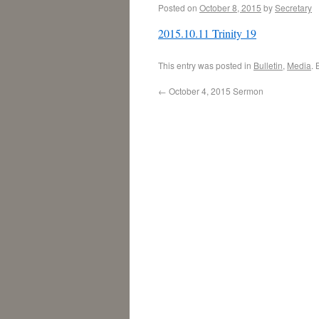
Posted on
October 8, 2015
by
Secretary
2015.10.11 Trinity 19
This entry was posted in
Bulletin
,
Media
.
←
October 4, 2015 Sermon