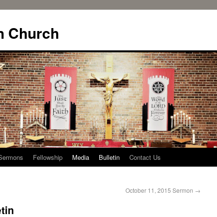
n Church
Sermons
Fellowship
Media
Bulletin
Contact Us
October 11, 2015 Sermon
→
tin