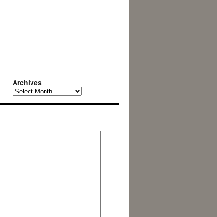
Archives