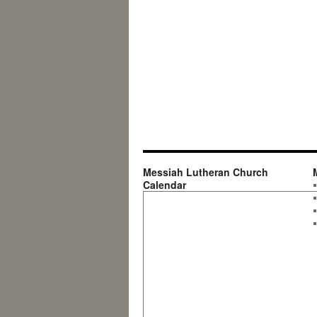
Messiah Lutheran Church
Calendar