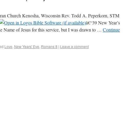
an Church Kenosha, Wisconsin Rev. Todd A. Peperkorn, STM
â€“39 New Year’s
he Name of Jesus for this service, but I was drawn to …
Continue
ed
Love
,
New Years' Eve
,
Romans 8
|
Leave a comment