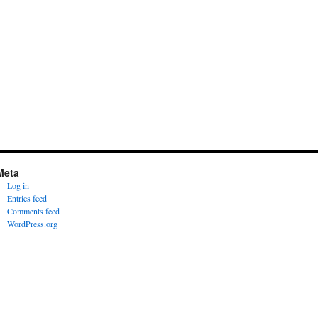
Meta
Log in
Entries feed
Comments feed
WordPress.org