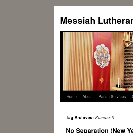
Messiah Luthera
Home
About
Parish Services
Romans 8
Tag Archives:
No Separation (New Ye