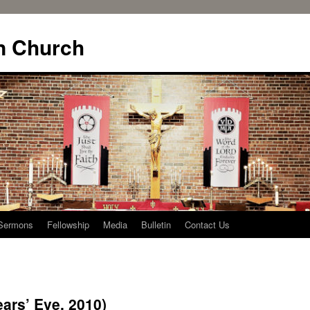
n Church
Sermons
Fellowship
Media
Bulletin
Contact Us
ars’ Eve, 2010)