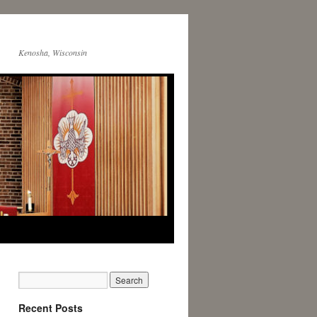
Kenosha, Wisconsin
Recent Posts