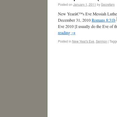
Posted on
January 1, 2011
by
Secretary
New Yearâ€™s Eve Messiah Luther
December 31, 2010
Romans 8:31b
Eve 2010 [I usually do the Eve of t
reading
→
Posted in
New Year's Eve
,
Sermon
|
Tagg