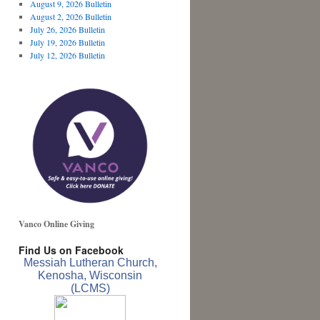
August 9, 2026 Bulletin
August 2, 2026 Bulletin
July 26, 2026 Bulletin
July 19, 2026 Bulletin
July 12, 2026 Bulletin
Vanco Online Giving
Find Us on Facebook
Messiah Lutheran Church,
Kenosha, Wisconsin
(LCMS)