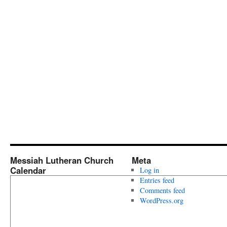
Messiah Lutheran Church
Meta
Calendar
Log in
Entries feed
Comments feed
WordPress.org