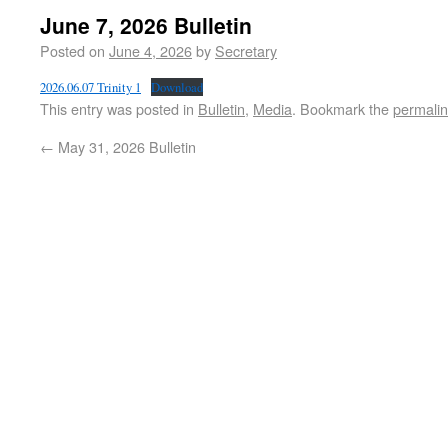
June 7, 2026 Bulletin
Posted on
June 4, 2026
by
Secretary
2026.06.07 Trinity 1
Download
This entry was posted in
Bulletin
,
Media
. Bookmark the
permali
←
May 31, 2026 Bulletin