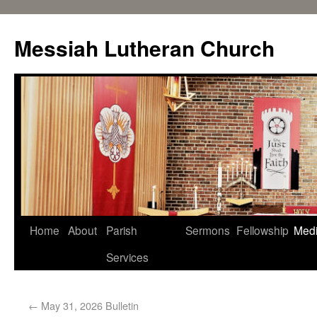
Messiah Lutheran Church
Home
About
Parish
Sermons
Fellowship
Med
Services
←
May 31, 2026 Bulletin