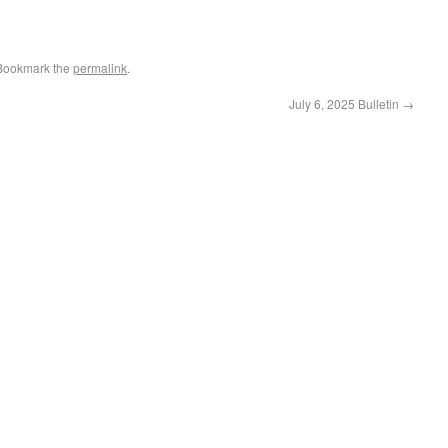
 Bookmark the
permalink
.
July 6, 2025 Bulletin
→