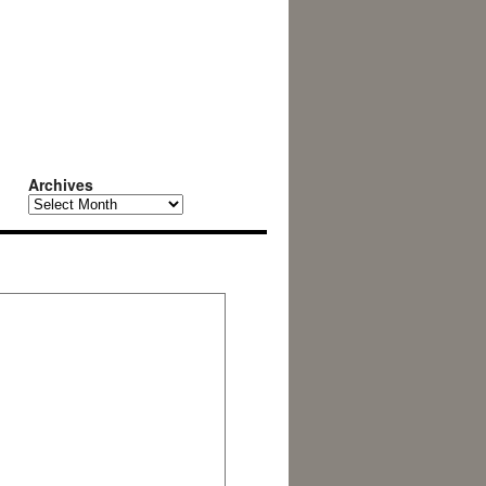
Archives