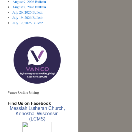
August 9, 2026 Bulletin
August 2, 2026 Bulletin
July 26, 2026 Bulletin
July 19, 2026 Bulletin
July 12, 2026 Bulletin
Vanco Online Giving
Find Us on Facebook
Messiah Lutheran Church,
Kenosha, Wisconsin
(LCMS)