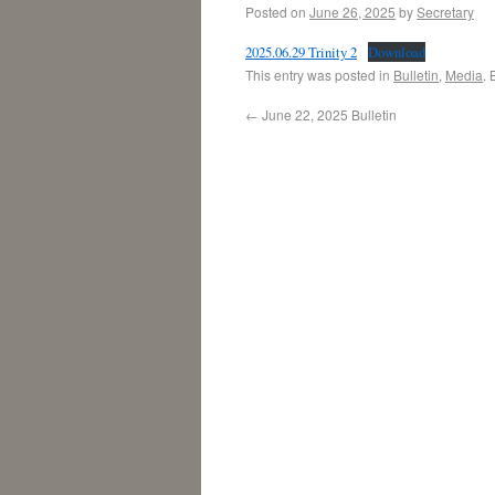
Posted on
June 26, 2025
by
Secretary
2025.06.29 Trinity 2
Download
This entry was posted in
Bulletin
,
Media
.
←
June 22, 2025 Bulletin