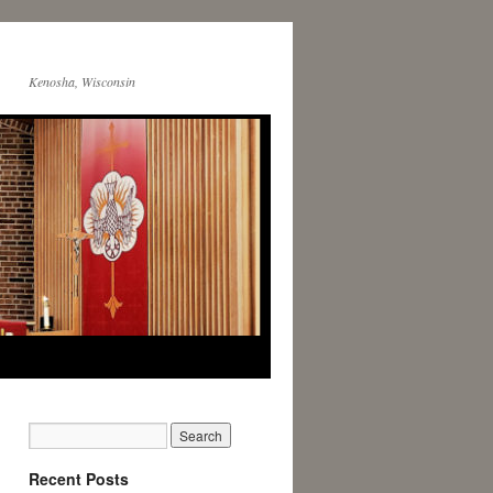
Kenosha, Wisconsin
Recent Posts