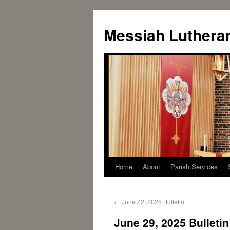
Messiah Luthera
Home
About
Parish Services
←
June 22, 2025 Bulletin
June 29, 2025 Bulletin