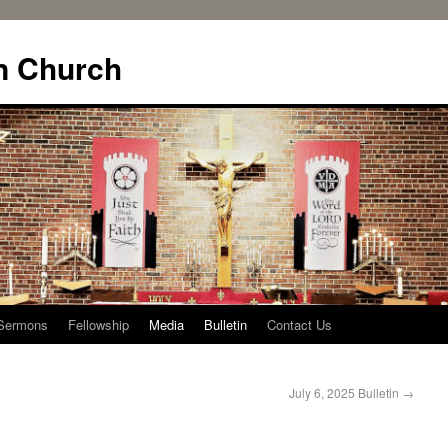
n Church
Sermons
Fellowship
Media
Bulletin
Contact Us
July 6, 2025 Bulletin
→