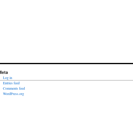
Meta
Log in
Entries feed
Comments feed
WordPress.org