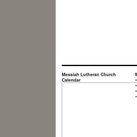
Messiah Lutheran Church
Calendar