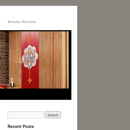
Kenosha, Wisconsin
Recent Posts