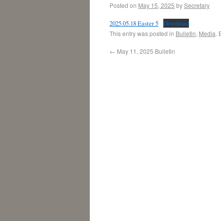
Posted on
May 15, 2025
by
Secretary
2025.05.18 Easter 5
Download
This entry was posted in
Bulletin
,
Media
.
←
May 11, 2025 Bulletin