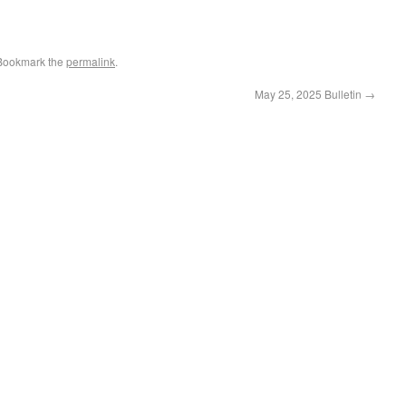
 Bookmark the
permalink
.
May 25, 2025 Bulletin
→