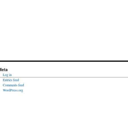
Meta
Log in
Entries feed
Comments feed
WordPress.org