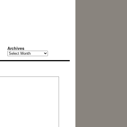
Archives