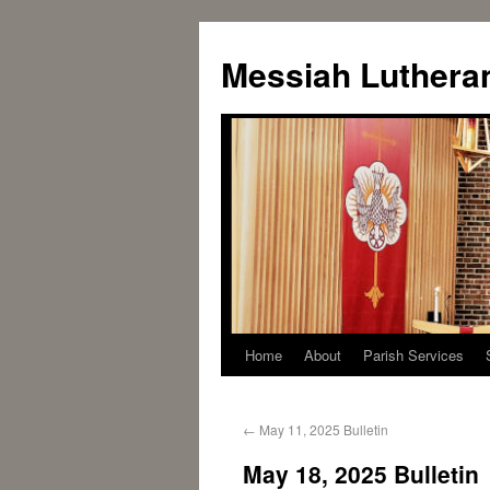
Messiah Luthera
Home
About
Parish Services
←
May 11, 2025 Bulletin
May 18, 2025 Bulletin