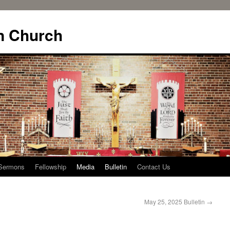
n Church
Sermons
Fellowship
Media
Bulletin
Contact Us
May 25, 2025 Bulletin
→