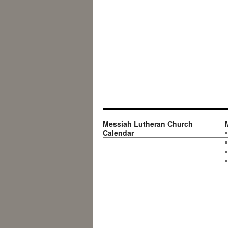
Messiah Lutheran Church
Calendar