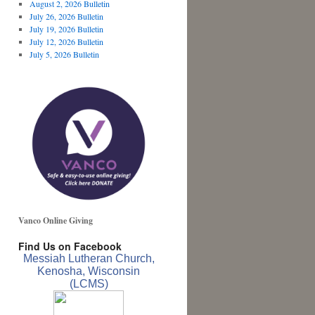
August 2, 2026 Bulletin
July 26, 2026 Bulletin
July 19, 2026 Bulletin
July 12, 2026 Bulletin
July 5, 2026 Bulletin
Vanco Online Giving
Find Us on Facebook
Messiah Lutheran Church,
Kenosha, Wisconsin
(LCMS)