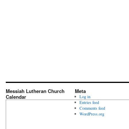
Messiah Lutheran Church
Meta
Calendar
Log in
Entries feed
Comments feed
WordPress.org