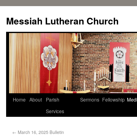
Messiah Lutheran Church
Home
About
Parish
Sermons
Fellowship
Med
Services
←
March 16, 2025 Bulletin