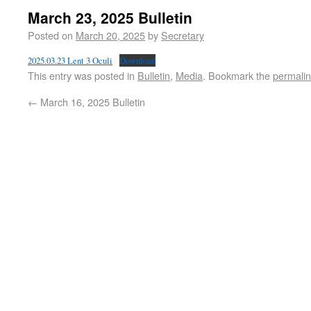
March 23, 2025 Bulletin
Posted on
March 20, 2025
by
Secretary
2025.03.23 Lent 3 Oculi
Download
This entry was posted in
Bulletin
,
Media
. Bookmark the
permali
←
March 16, 2025 Bulletin