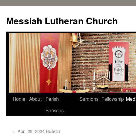
Messiah Lutheran Church
Home
About
Parish
Sermons
Fellowship
Med
Services
←
April 28, 2024 Bulletin