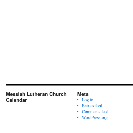
Messiah Lutheran Church
Meta
Calendar
Log in
Entries feed
Comments feed
WordPress.org