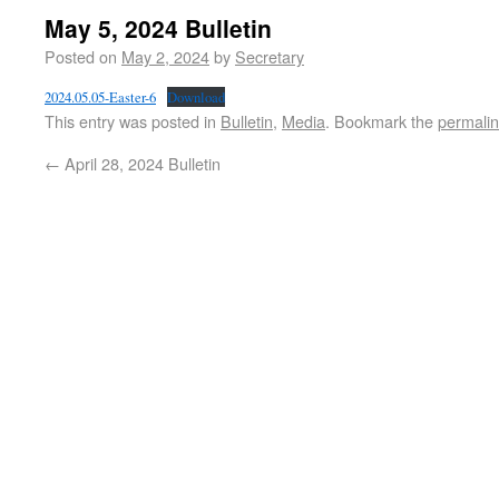
May 5, 2024 Bulletin
Posted on
May 2, 2024
by
Secretary
2024.05.05-Easter-6
Download
This entry was posted in
Bulletin
,
Media
. Bookmark the
permali
←
April 28, 2024 Bulletin