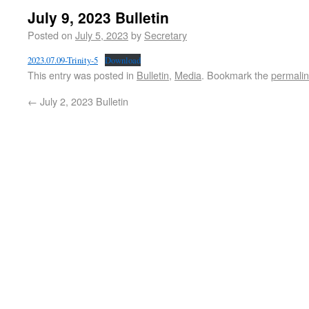
July 9, 2023 Bulletin
Posted on
July 5, 2023
by
Secretary
2023.07.09-Trinity-5
Download
This entry was posted in
Bulletin
,
Media
. Bookmark the
permali
←
July 2, 2023 Bulletin