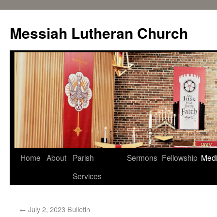
Messiah Lutheran Church
Home
About
Parish
Sermons
Fellowship
Med
Services
←
July 2, 2023 Bulletin