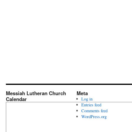
Messiah Lutheran Church
Meta
Calendar
Log in
Entries feed
Comments feed
WordPress.org