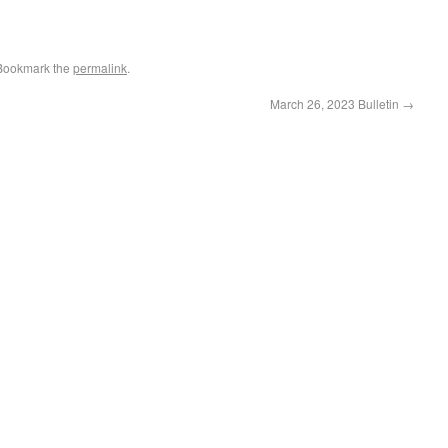
 Bookmark the
permalink
.
March 26, 2023 Bulletin
→