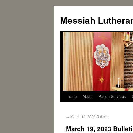
Messiah Luthera
Home
About
Parish Services
←
March 12, 2023 Bulletin
March 19, 2023 Bullet