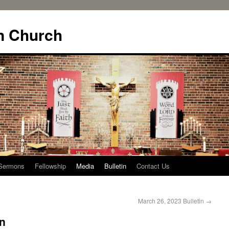
n Church
Sermons
Fellowship
Media
Bulletin
Contact Us
March 26, 2023 Bulletin
→
in