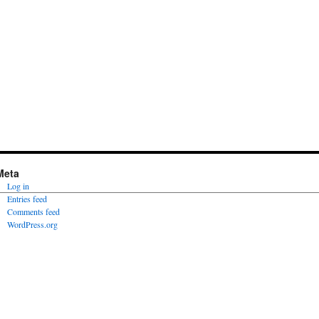
Meta
Log in
Entries feed
Comments feed
WordPress.org