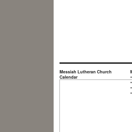
Messiah Lutheran Church
Calendar