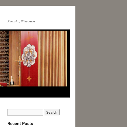
Kenosha, Wisconsin
Recent Posts