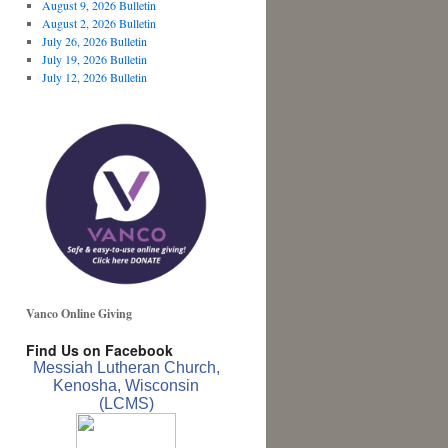
August 9, 2026 Bulletin
August 2, 2026 Bulletin
July 26, 2026 Bulletin
July 19, 2026 Bulletin
July 12, 2026 Bulletin
Vanco Online Giving
Find Us on Facebook
Messiah Lutheran Church,
Kenosha, Wisconsin
(LCMS)