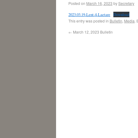
Posted on
March 16, 2023
by
Secretary
2023.03.19-Lent-4-Laetare
Download
This entry was posted in
Bulletin
,
Media
.
←
March 12, 2023 Bulletin