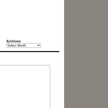
Archives