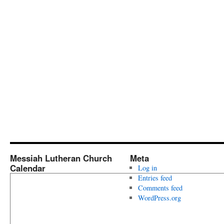
Messiah Lutheran Church
Meta
Calendar
Log in
Entries feed
Comments feed
WordPress.org