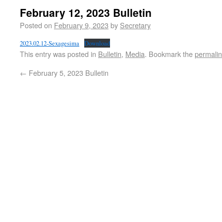
February 12, 2023 Bulletin
Posted on
February 9, 2023
by
Secretary
2023.02.12-Sexagesima
Download
This entry was posted in
Bulletin
,
Media
. Bookmark the
permali
←
February 5, 2023 Bulletin