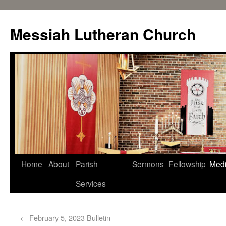
Messiah Lutheran Church
Home
About
Parish
Sermons
Fellowship
Med
Services
←
February 5, 2023 Bulletin