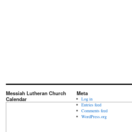
Messiah Lutheran Church
Meta
Calendar
Log in
Entries feed
Comments feed
WordPress.org