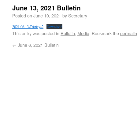
June 13, 2021 Bulletin
Posted on
June 10, 2021
by
Secretary
2021.06.13-Trinity-2
Download
This entry was posted in
Bulletin
,
Media
. Bookmark the
permali
←
June 6, 2021 Bulletin