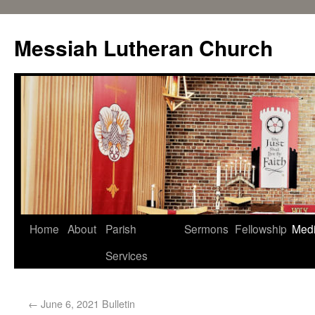
Messiah Lutheran Church
Home
About
Parish
Sermons
Fellowship
Med
Services
←
June 6, 2021 Bulletin