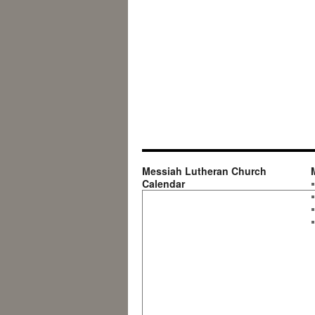
Messiah Lutheran Church
Calendar