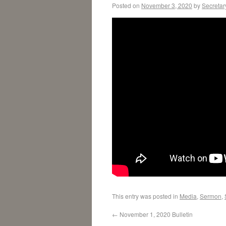
Posted on
November 3, 2020
by
Secretar
This entry was posted in
Media
,
Sermon
,
←
November 1, 2020 Bulletin