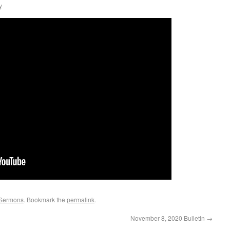
y
Sermons
. Bookmark the
permalink
.
November 8, 2020 Bulletin
→