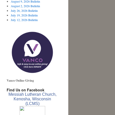
August 9, 2026 Bulletin
August 2, 2026 Bulletin
July 26, 2026 Bulletin
July 19, 2026 Bulletin
July 12, 2026 Bulletin
Vanco Online Giving
Find Us on Facebook
Messiah Lutheran Church,
Kenosha, Wisconsin
(LCMS)