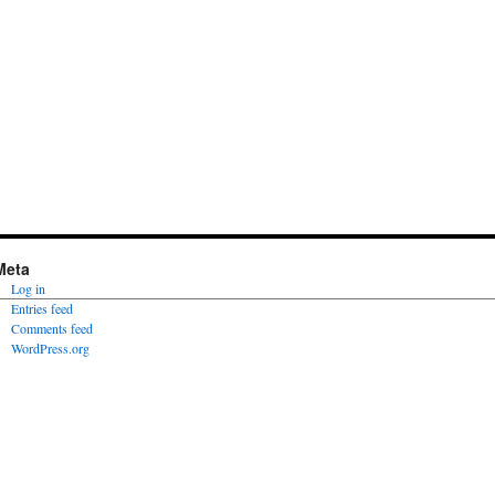
Meta
Log in
Entries feed
Comments feed
WordPress.org