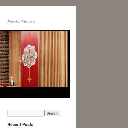
Kenosha, Wisconsin
Recent Posts