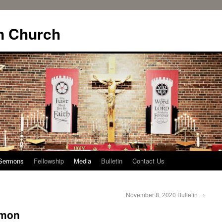
n Church
Sermons
Fellowship
Media
Bulletin
Contact Us
November 8, 2020 Bulletin
→
rmon