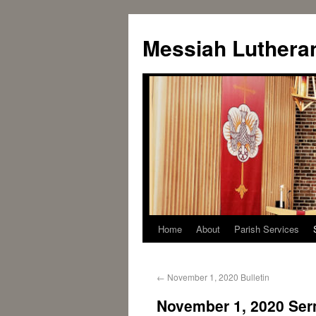
Messiah Luthera
Home
About
Parish Services
←
November 1, 2020 Bulletin
November 1, 2020 Se