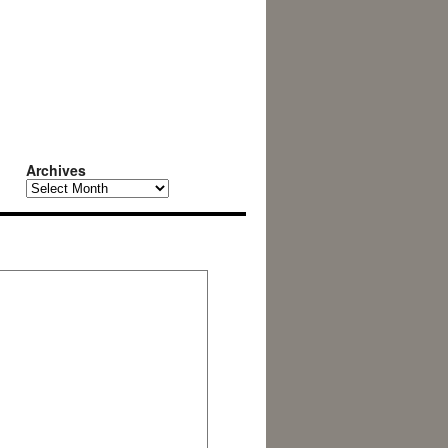
Archives