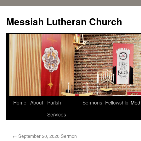
Messiah Lutheran Church
Home
About
Parish
Sermons
Fellowship
Med
Services
←
September 20, 2020 Sermon