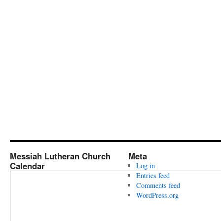
Messiah Lutheran Church
Meta
Calendar
Log in
Entries feed
Comments feed
WordPress.org