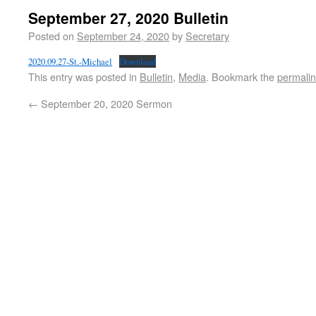
September 27, 2020 Bulletin
Posted on
September 24, 2020
by
Secretary
2020.09.27-St.-Michael
Download
This entry was posted in
Bulletin
,
Media
. Bookmark the
permali
←
September 20, 2020 Sermon