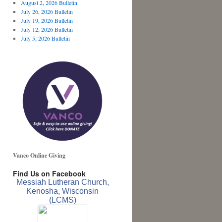
August 2, 2026 Bulletin
July 26, 2026 Bulletin
July 19, 2026 Bulletin
July 12, 2026 Bulletin
July 5, 2026 Bulletin
Vanco Online Giving
Find Us on Facebook
Messiah Lutheran Church,
Kenosha, Wisconsin
(LCMS)