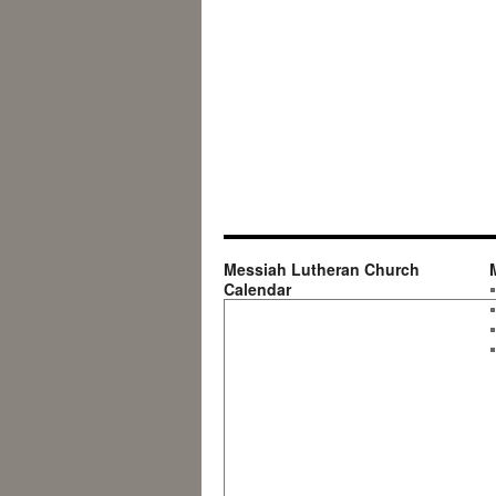
Messiah Lutheran Church
Calendar