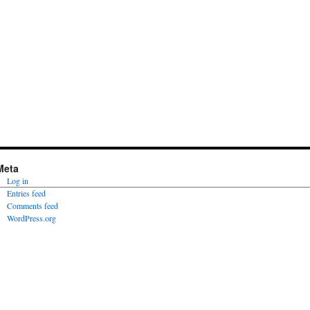
Meta
Log in
Entries feed
Comments feed
WordPress.org