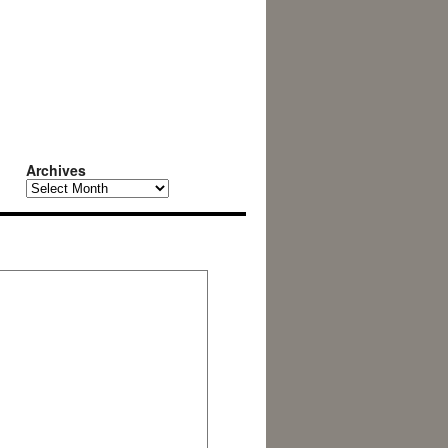
Archives