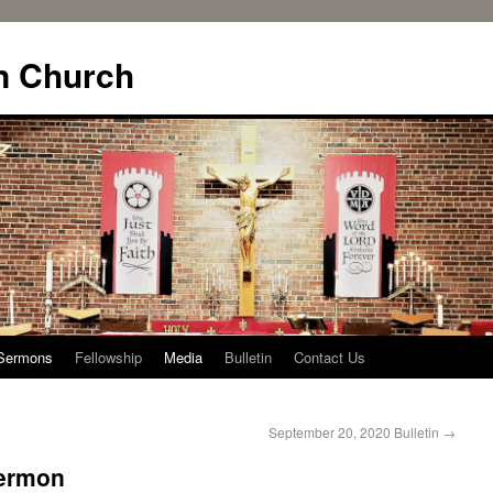
n Church
Sermons
Fellowship
Media
Bulletin
Contact Us
September 20, 2020 Bulletin
→
Sermon