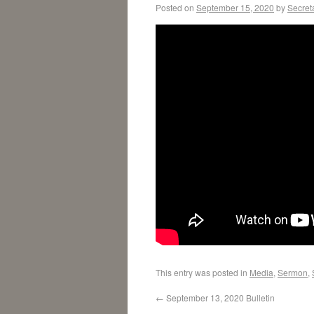
Posted on
September 15, 2020
by
Secret
This entry was posted in
Media
,
Sermon
,
←
September 13, 2020 Bulletin