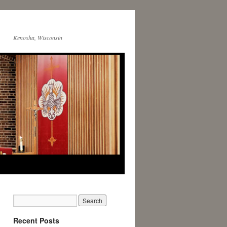
Kenosha, Wisconsin
Recent Posts