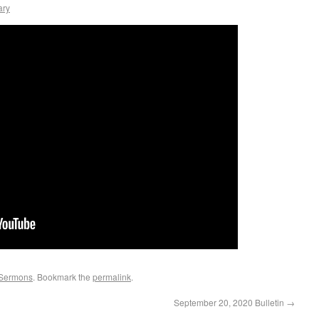
ary
Sermons
. Bookmark the
permalink
.
September 20, 2020 Bulletin
→