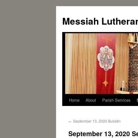
Messiah Luthera
Home
About
Parish Services
←
September 13, 2020 Bulletin
September 13, 2020 