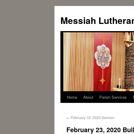
Messiah Luthera
Home
About
Parish Services
←
February 16, 2020 Sermon
February 23, 2020 Bull