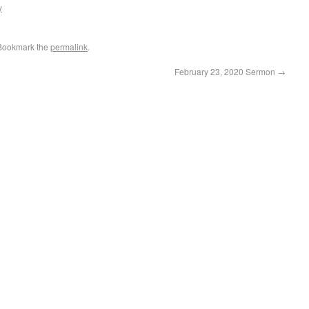
y
 Bookmark the
permalink
.
February 23, 2020 Sermon
→