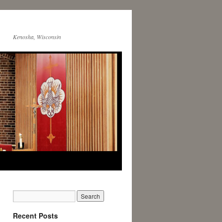
Kenosha, Wisconsin
Recent Posts