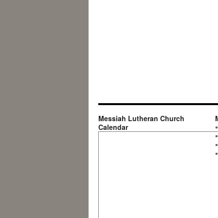
Messiah Lutheran Church
Calendar