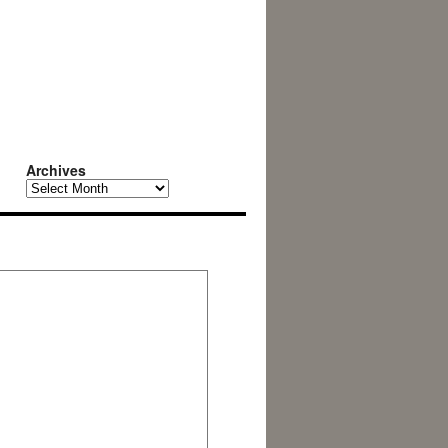
Archives