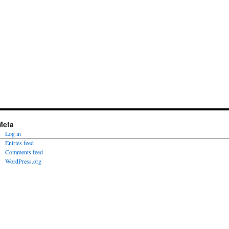
Meta
Log in
Entries feed
Comments feed
WordPress.org