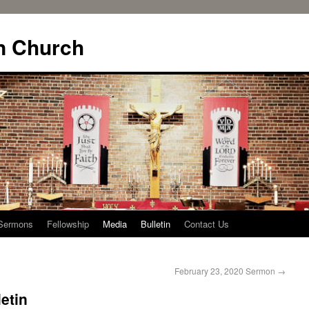
n Church
Sermons
Fellowship
Media
Bulletin
Contact Us
February 23, 2020 Sermon
→
etin