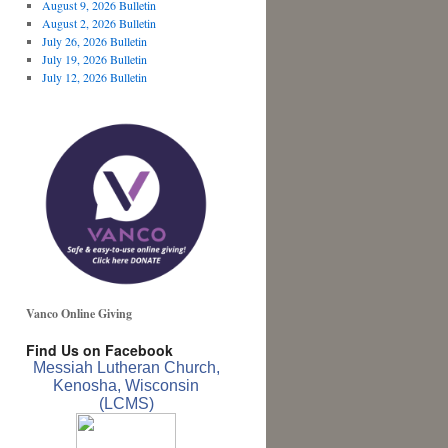
August 9, 2026 Bulletin
August 2, 2026 Bulletin
July 26, 2026 Bulletin
July 19, 2026 Bulletin
July 12, 2026 Bulletin
Vanco Online Giving
Find Us on Facebook
Messiah Lutheran Church,
Kenosha, Wisconsin
(LCMS)