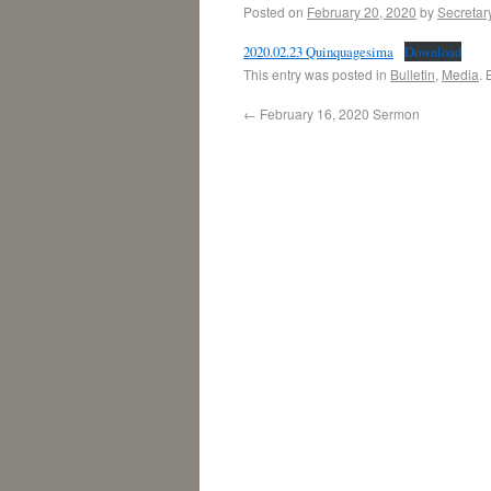
Posted on
February 20, 2020
by
Secretar
2020.02.23 Quinquagesima
Download
This entry was posted in
Bulletin
,
Media
.
←
February 16, 2020 Sermon