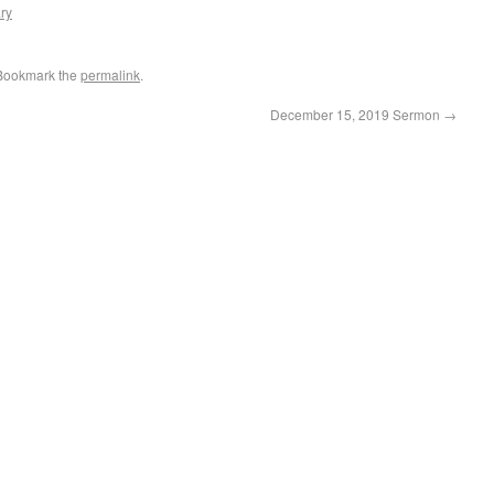
ry
 Bookmark the
permalink
.
December 15, 2019 Sermon
→