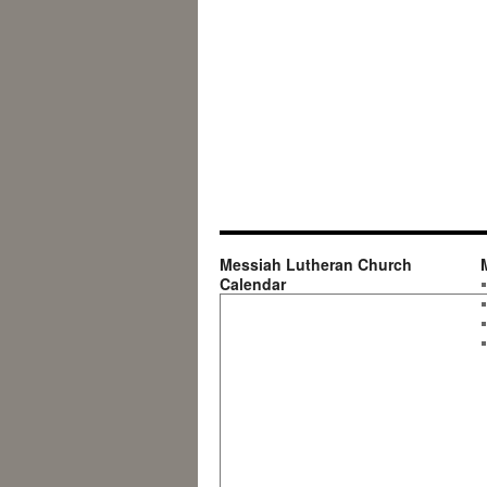
Messiah Lutheran Church
Calendar