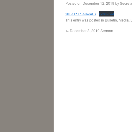
Posted on
December 12, 2019
by
Secreta
2019.12.15 Advent 3
Download
This entry was posted in
Bulletin
,
Media
.
←
December 8, 2019 Sermon