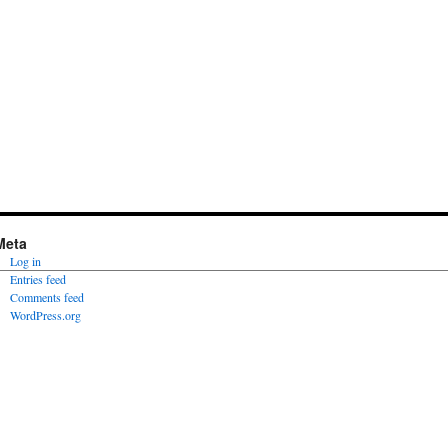
Meta
Log in
Entries feed
Comments feed
WordPress.org