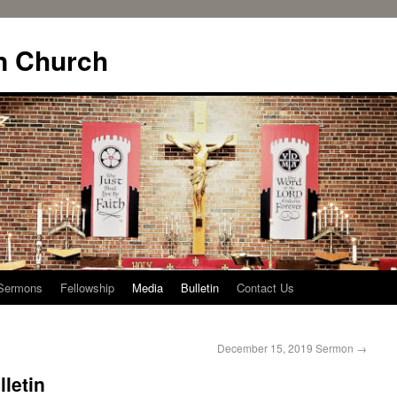
n Church
Sermons
Fellowship
Media
Bulletin
Contact Us
December 15, 2019 Sermon
→
letin