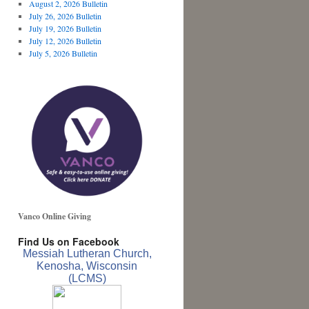
August 2, 2026 Bulletin
July 26, 2026 Bulletin
July 19, 2026 Bulletin
July 12, 2026 Bulletin
July 5, 2026 Bulletin
Vanco Online Giving
Find Us on Facebook
Messiah Lutheran Church,
Kenosha, Wisconsin
(LCMS)