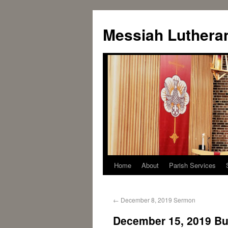
Messiah Luthera
Home
About
Parish Services
←
December 8, 2019 Sermon
December 15, 2019 Bul