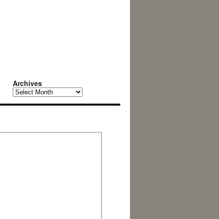
Archives