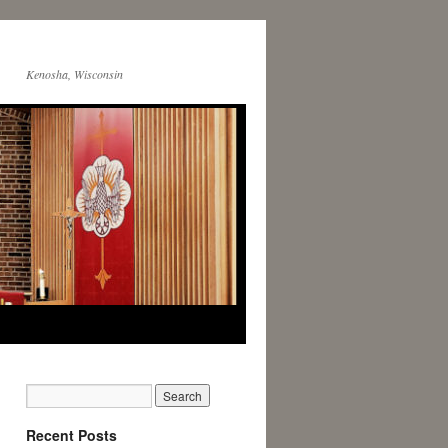
Kenosha, Wisconsin
Recent Posts