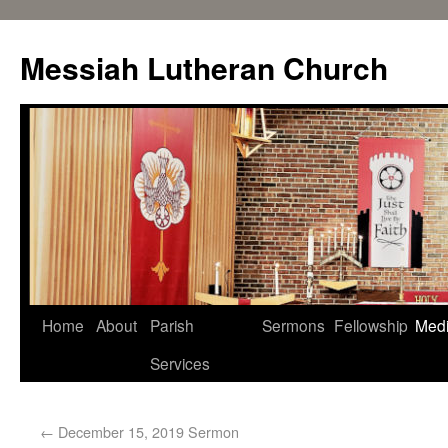
Messiah Lutheran Church
Home
About
Parish
Sermons
Fellowship
Med
Services
←
December 15, 2019 Sermon