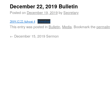
December 22, 2019 Bulletin
Posted on
December 19, 2019
by
Secretary
2019.12.22 Advent 4
Download
This entry was posted in
Bulletin
,
Media
. Bookmark the
permali
←
December 15, 2019 Sermon