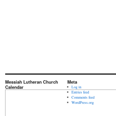
Messiah Lutheran Church
Meta
Calendar
Log in
Entries feed
Comments feed
WordPress.org