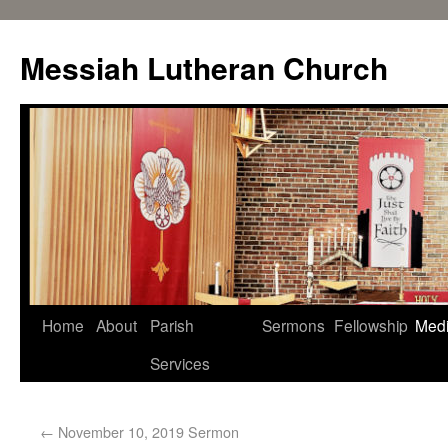
Messiah Lutheran Church
Home
About
Parish
Sermons
Fellowship
Med
Services
←
November 10, 2019 Sermon