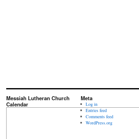
Messiah Lutheran Church
Meta
Calendar
Log in
Entries feed
Comments feed
WordPress.org