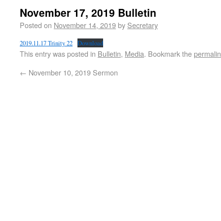
November 17, 2019 Bulletin
Posted on
November 14, 2019
by
Secretary
2019.11.17 Trinity 22
Download
This entry was posted in
Bulletin
,
Media
. Bookmark the
permali
←
November 10, 2019 Sermon