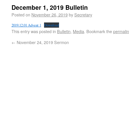
December 1, 2019 Bulletin
Posted on
November 26, 2019
by
Secretary
2019.12.01 Advent 1
Download
This entry was posted in
Bulletin
,
Media
. Bookmark the
permali
←
November 24, 2019 Sermon