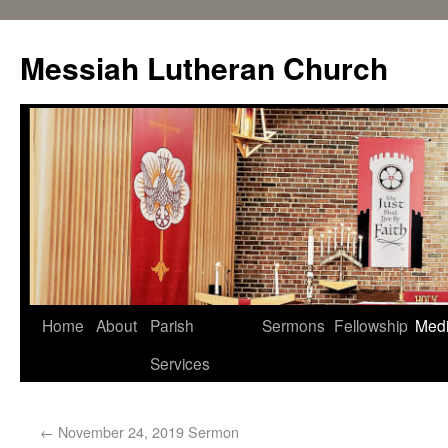
Messiah Lutheran Church
Home
About
Parish
Sermons
Fellowship
Med
Services
←
November 24, 2019 Sermon