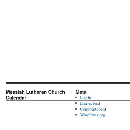
Messiah Lutheran Church
Meta
Calendar
Log in
Entries feed
Comments feed
WordPress.org