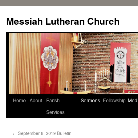
Messiah Lutheran Church
Home
About
Parish
Sermons
Fellowship
Med
Services
←
September 8, 2019 Bulletin