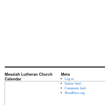
Messiah Lutheran Church
Meta
Calendar
Log in
Entries feed
Comments feed
WordPress.org