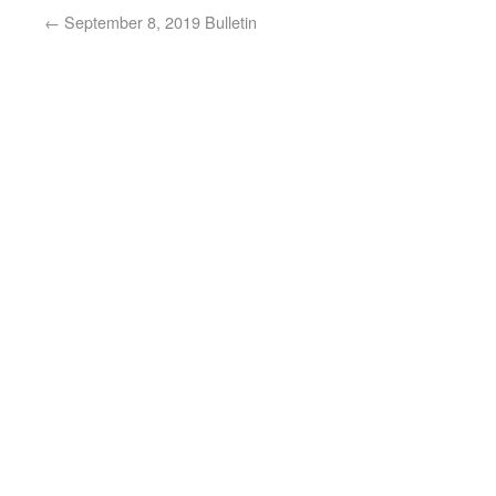
←
September 8, 2019 Bulletin