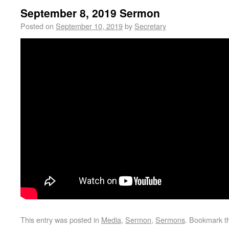
September 8, 2019 Sermon
Posted on
September 10, 2019
by
Secretary
This entry was posted in
Media
,
Sermon
,
Sermons
. Bookmark 