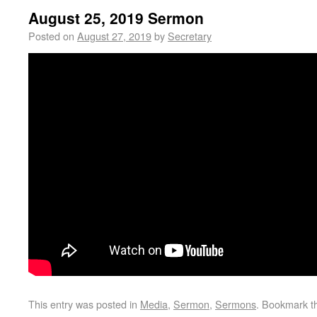
August 25, 2019 Sermon
Posted on
August 27, 2019
by
Secretary
This entry was posted in
Media
,
Sermon
,
Sermons
. Bookmark 