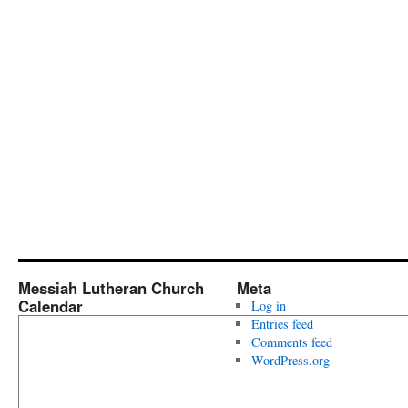
Messiah Lutheran Church
Meta
Calendar
Log in
Entries feed
Comments feed
WordPress.org