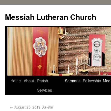
Messiah Lutheran Church
Home
About
Parish
Sermons
Fellowship
Med
Services
←
August 25, 2019 Bulletin