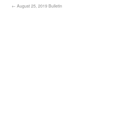
←
August 25, 2019 Bulletin