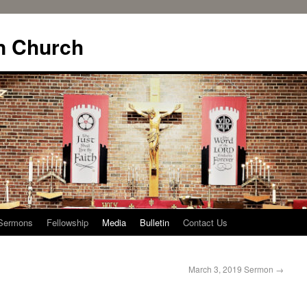
n Church
Sermons
Fellowship
Media
Bulletin
Contact Us
March 3, 2019 Sermon
→