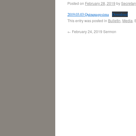
Posted on
February 28, 2019
by
Secretar
2019.03.03 Quinquagesima
Download
This entry was posted in
Bulletin
,
Media
.
←
February 24, 2019 Sermon