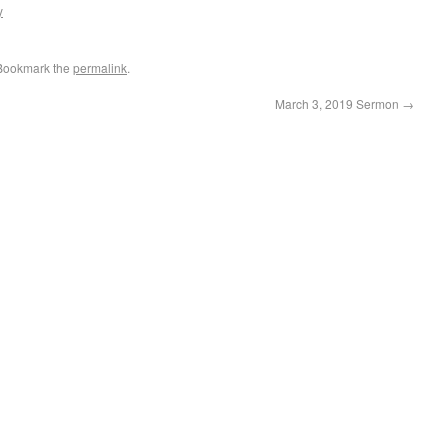
y
 Bookmark the
permalink
.
March 3, 2019 Sermon
→