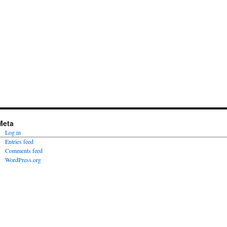
Meta
Log in
Entries feed
Comments feed
WordPress.org