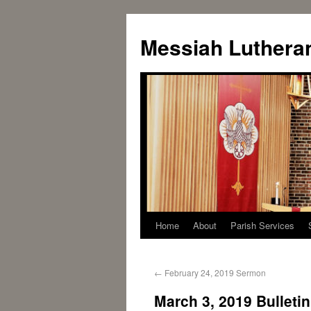
Messiah Luthera
Home
About
Parish Services
←
February 24, 2019 Sermon
March 3, 2019 Bulletin