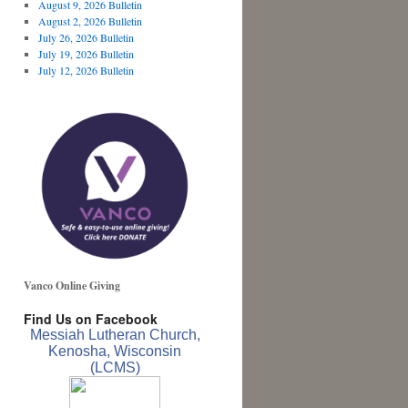
August 9, 2026 Bulletin
August 2, 2026 Bulletin
July 26, 2026 Bulletin
July 19, 2026 Bulletin
July 12, 2026 Bulletin
Vanco Online Giving
Find Us on Facebook
Messiah Lutheran Church,
Kenosha, Wisconsin
(LCMS)