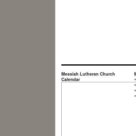
Messiah Lutheran Church
Calendar