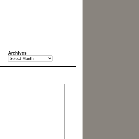
Archives