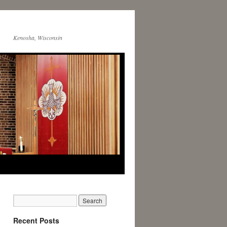
Kenosha, Wisconsin
Recent Posts