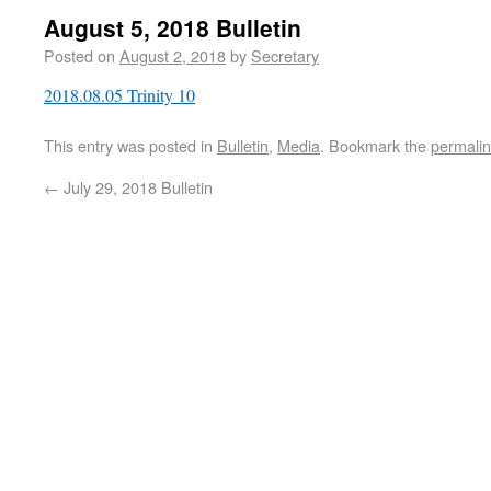
August 5, 2018 Bulletin
Posted on
August 2, 2018
by
Secretary
2018.08.05 Trinity 10
This entry was posted in
Bulletin
,
Media
. Bookmark the
permali
←
July 29, 2018 Bulletin