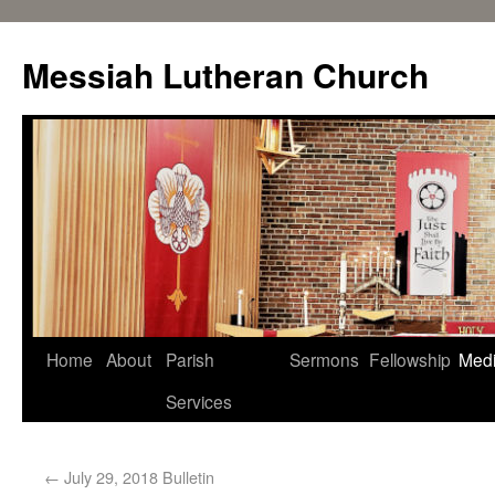
Messiah Lutheran Church
Home
About
Parish
Sermons
Fellowship
Med
Services
←
July 29, 2018 Bulletin