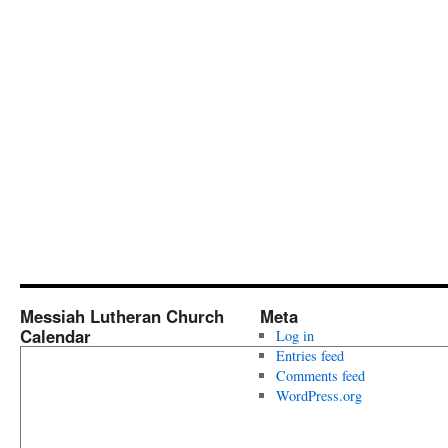
Messiah Lutheran Church
Meta
Calendar
Log in
Entries feed
Comments feed
WordPress.org