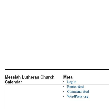
Messiah Lutheran Church
Meta
Calendar
Log in
Entries feed
Comments feed
WordPress.org