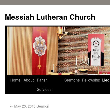
Messiah Lutheran Church
Home
About
Parish
Sermons
Fellowship
Med
Services
←
May 20, 2018 Sermon