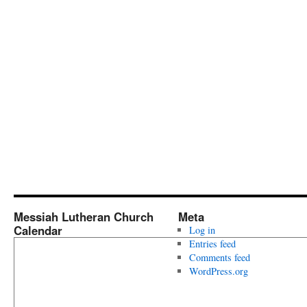
Messiah Lutheran Church
Meta
Calendar
Log in
Entries feed
Comments feed
WordPress.org