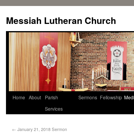
Messiah Lutheran Church
Home
About
Parish
Sermons
Fellowship
Med
Services
←
January 21, 2018 Sermon