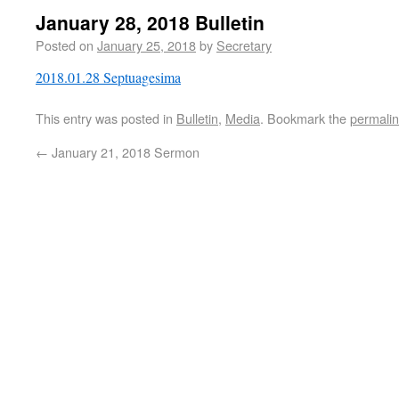
January 28, 2018 Bulletin
Posted on
January 25, 2018
by
Secretary
2018.01.28 Septuagesima
This entry was posted in
Bulletin
,
Media
. Bookmark the
permali
←
January 21, 2018 Sermon