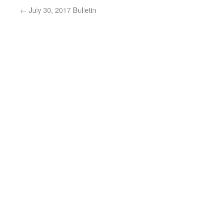
←
July 30, 2017 Bulletin