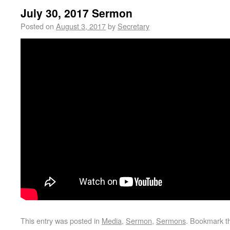
July 30, 2017 Sermon
Posted on
August 3, 2017
by
Secretary
This entry was posted in
Media
,
Sermon
,
Sermons
. Bookmark 