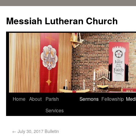
Messiah Lutheran Church
Home
About
Parish
Sermons
Fellowship
Med
Services
←
July 30, 2017 Bulletin