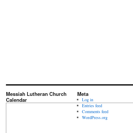
Messiah Lutheran Church
Meta
Calendar
Log in
Entries feed
Comments feed
WordPress.org