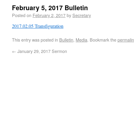
February 5, 2017 Bulletin
Posted on
February 2, 2017
by
Secretary
2017.02.05 Transfiguration
This entry was posted in
Bulletin
,
Media
. Bookmark the
permali
←
January 29, 2017 Sermon