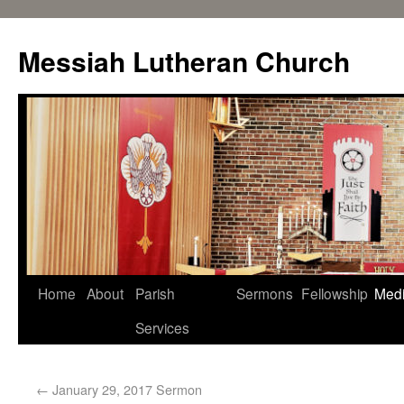
Messiah Lutheran Church
Home
About
Parish
Sermons
Fellowship
Med
Services
←
January 29, 2017 Sermon