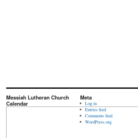
Messiah Lutheran Church
Meta
Calendar
Log in
Entries feed
Comments feed
WordPress.org