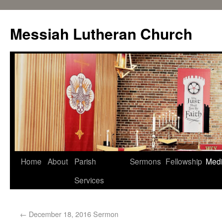
Messiah Lutheran Church
Home
About
Parish
Sermons
Fellowship
Med
Services
←
December 18, 2016 Sermon