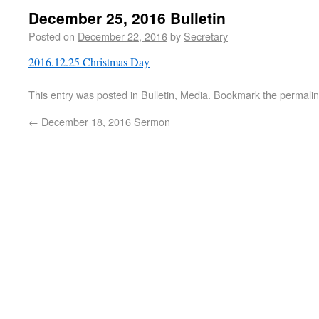
December 25, 2016 Bulletin
Posted on
December 22, 2016
by
Secretary
2016.12.25 Christmas Day
This entry was posted in
Bulletin
,
Media
. Bookmark the
permali
←
December 18, 2016 Sermon