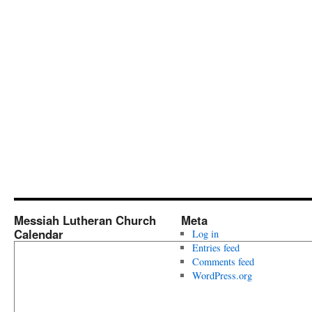
Messiah Lutheran Church
Meta
Calendar
Log in
Entries feed
Comments feed
WordPress.org