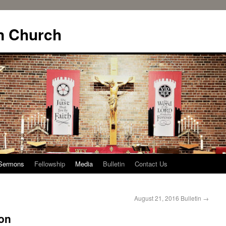
n Church
Sermons
Fellowship
Media
Bulletin
Contact Us
August 21, 2016 Bulletin
→
on