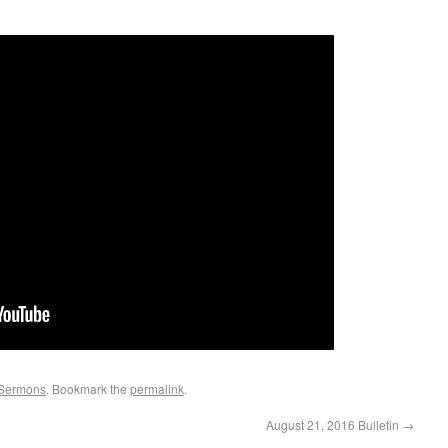
Sermons
. Bookmark the
permalink
.
August 21, 2016 Bulletin
→