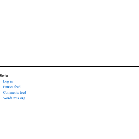
Meta
Log in
Entries feed
Comments feed
WordPress.org