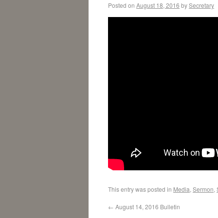
Posted on
August 18, 2016
by
Secretary
This entry was posted in
Media
,
Sermon
,
←
August 14, 2016 Bulletin