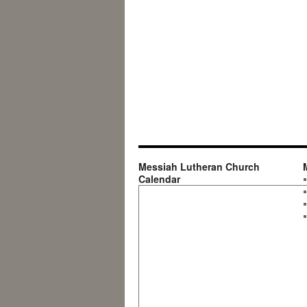
Messiah Lutheran Church
Calendar