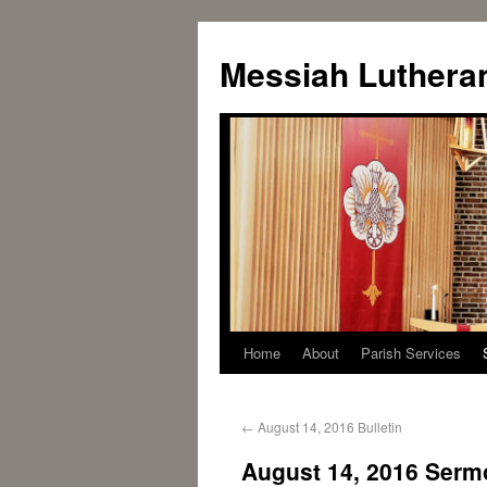
Messiah Luthera
Home
About
Parish Services
←
August 14, 2016 Bulletin
August 14, 2016 Serm