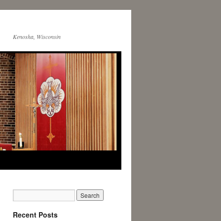
Kenosha, Wisconsin
Recent Posts