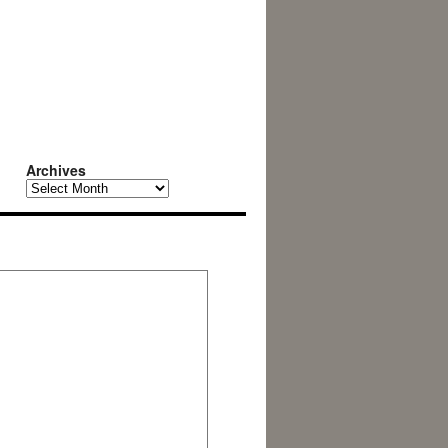
Archives