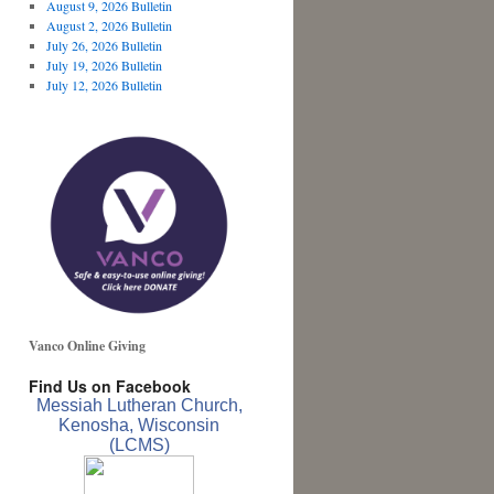
August 9, 2026 Bulletin
August 2, 2026 Bulletin
July 26, 2026 Bulletin
July 19, 2026 Bulletin
July 12, 2026 Bulletin
Vanco Online Giving
Find Us on Facebook
Messiah Lutheran Church,
Kenosha, Wisconsin
(LCMS)