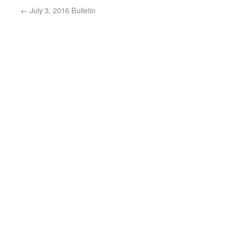
←
July 3, 2016 Bulletin