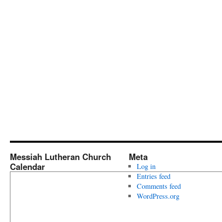
Messiah Lutheran Church
Meta
Calendar
Log in
Entries feed
Comments feed
WordPress.org