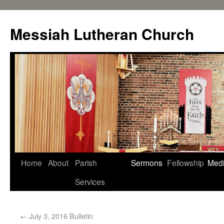
Messiah Lutheran Church
Home
About
Parish
Sermons
Fellowship
Med
Services
←
July 3, 2016 Bulletin