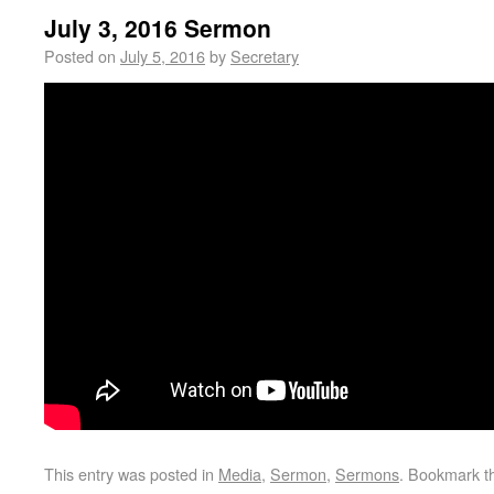
July 3, 2016 Sermon
Posted on
July 5, 2016
by
Secretary
This entry was posted in
Media
,
Sermon
,
Sermons
. Bookmark 