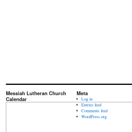
Messiah Lutheran Church
Meta
Calendar
Log in
Entries feed
Comments feed
WordPress.org