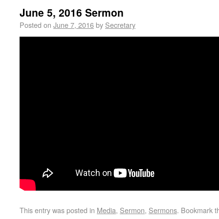
June 5, 2016 Sermon
Posted on
June 7, 2016
by
Secretary
This entry was posted in
Media
,
Sermon
,
Sermons
. Bookmark 