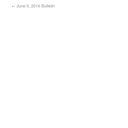
←
June 5, 2016 Bulletin