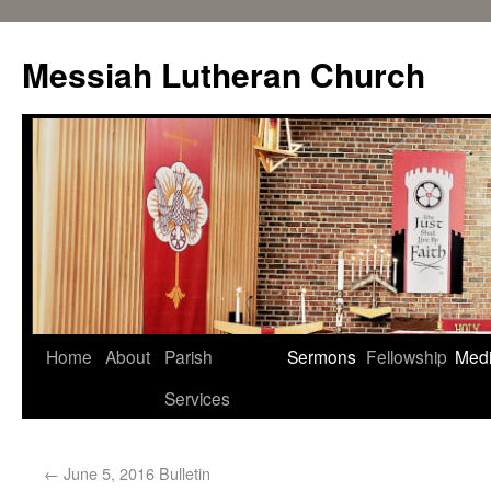
Messiah Lutheran Church
Home
About
Parish
Sermons
Fellowship
Med
Services
←
June 5, 2016 Bulletin