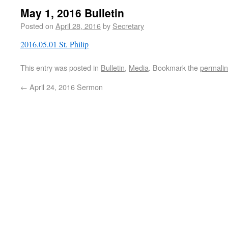
May 1, 2016 Bulletin
Posted on
April 28, 2016
by
Secretary
2016.05.01 St. Philip
This entry was posted in
Bulletin
,
Media
. Bookmark the
permali
←
April 24, 2016 Sermon