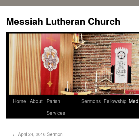
Messiah Lutheran Church
Home
About
Parish
Sermons
Fellowship
Med
Services
←
April 24, 2016 Sermon