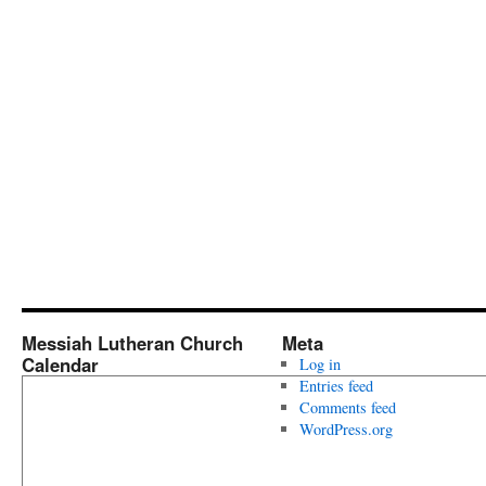
Messiah Lutheran Church
Meta
Calendar
Log in
Entries feed
Comments feed
WordPress.org