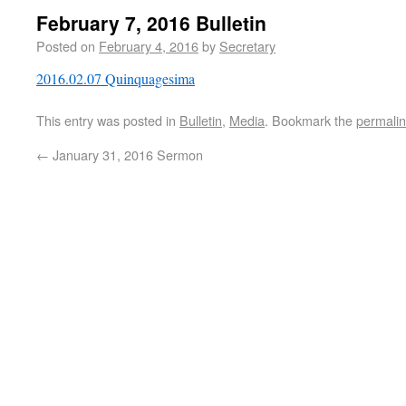
February 7, 2016 Bulletin
Posted on
February 4, 2016
by
Secretary
2016.02.07 Quinquagesima
This entry was posted in
Bulletin
,
Media
. Bookmark the
permali
←
January 31, 2016 Sermon