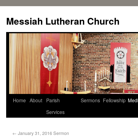
Messiah Lutheran Church
Home
About
Parish
Sermons
Fellowship
Med
Services
←
January 31, 2016 Sermon