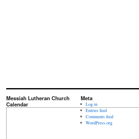
Messiah Lutheran Church
Meta
Calendar
Log in
Entries feed
Comments feed
WordPress.org