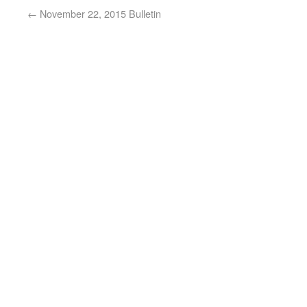
←
November 22, 2015 Bulletin