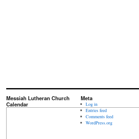
Messiah Lutheran Church
Meta
Calendar
Log in
Entries feed
Comments feed
WordPress.org