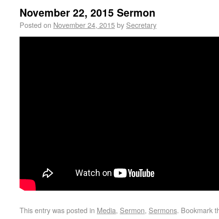
November 22, 2015 Sermon
Posted on
November 24, 2015
by
Secretary
This entry was posted in
Media
,
Sermon
,
Sermons
. Bookmark 