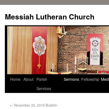
Messiah Lutheran Church
Home
About
Parish
Sermons
Fellowship
Med
Services
←
November 22, 2015 Bulletin