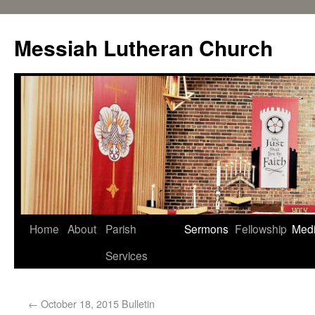
Messiah Lutheran Church
Home
About
Parish
Sermons
Fellowship
Med
Services
←
October 18, 2015 Bulletin