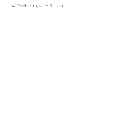
←
October 18, 2015 Bulletin