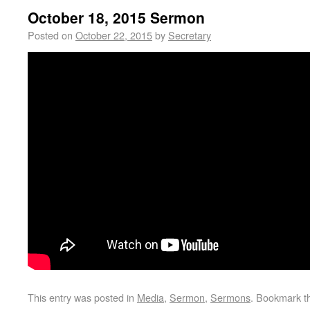
October 18, 2015 Sermon
Posted on
October 22, 2015
by
Secretary
This entry was posted in
Media
,
Sermon
,
Sermons
. Bookmark 