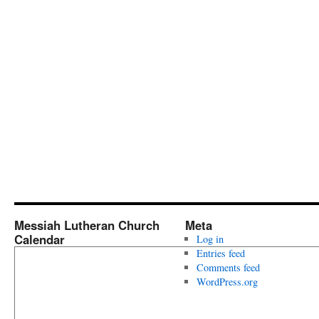
Messiah Lutheran Church
Meta
Calendar
Log in
Entries feed
Comments feed
WordPress.org