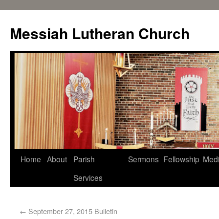
Messiah Lutheran Church
Home
About
Parish
Sermons
Fellowship
Med
Services
←
September 27, 2015 Bulletin