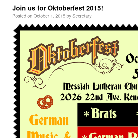
Join us for Oktoberfest 2015!
Posted on
October 1, 2015
by
Secretary