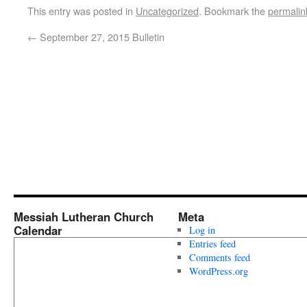
This entry was posted in
Uncategorized
. Bookmark the
permalin
←
September 27, 2015 Bulletin
Messiah Lutheran Church
Meta
Calendar
Log in
Entries feed
Comments feed
WordPress.org