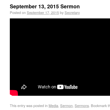
September 13, 2015 Sermon
Posted on
September 17, 2015
by
Secretary
This entry was posted in
Media
,
Sermon
,
Sermons
. Bookmark 