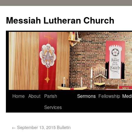
Messiah Lutheran Church
Home
About
Parish
Sermons
Fellowship
Med
Services
←
September 13, 2015 Bulletin