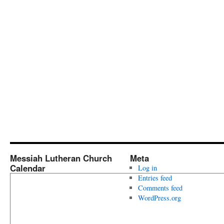
Messiah Lutheran Church
Meta
Calendar
Log in
Entries feed
Comments feed
WordPress.org