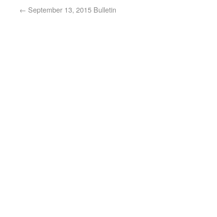
←
September 13, 2015 Bulletin