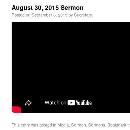
August 30, 2015 Sermon
Posted on
September 3, 2015
by
Secretary
This entry was posted in
Media
,
Sermon
,
Sermons
. Bookmark 