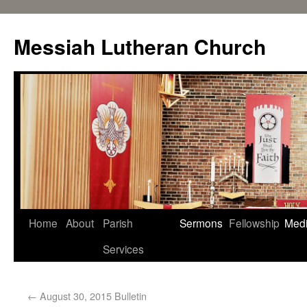
Messiah Lutheran Church
Home
About
Parish
Sermons
Fellowship
Med
Services
←
August 30, 2015 Bulletin