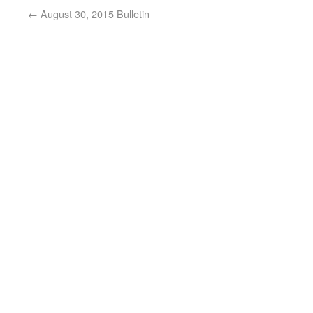
←
August 30, 2015 Bulletin