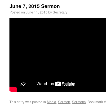
June 7, 2015 Sermon
Posted on
June 11, 2015
by
Secretary
This entry was posted in
Media
,
Sermon
,
Sermons
. Bookmark 