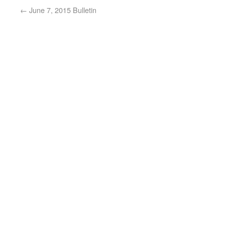
←
June 7, 2015 Bulletin