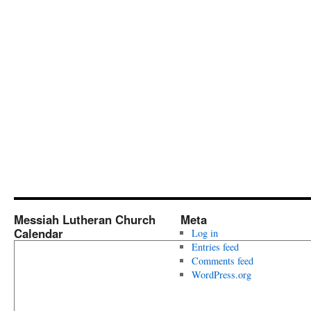
Messiah Lutheran Church
Meta
Calendar
Log in
Entries feed
Comments feed
WordPress.org