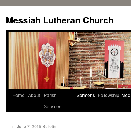
Messiah Lutheran Church
Home
About
Parish
Sermons
Fellowship
Med
Services
←
June 7, 2015 Bulletin