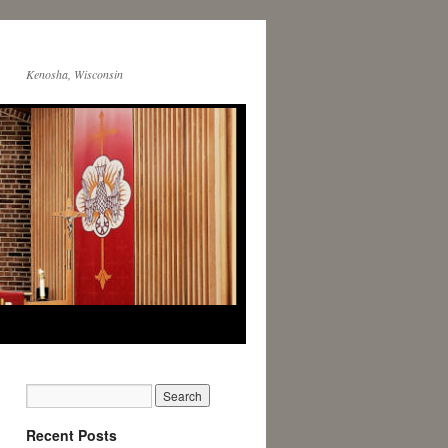
Kenosha, Wisconsin
Recent Posts