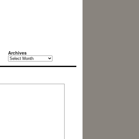
Archives