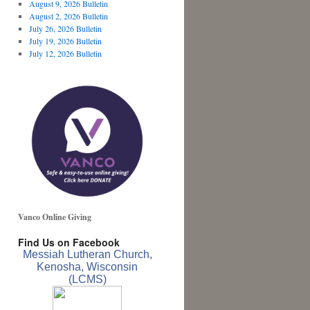
August 9, 2026 Bulletin
August 2, 2026 Bulletin
July 26, 2026 Bulletin
July 19, 2026 Bulletin
July 12, 2026 Bulletin
Vanco Online Giving
Find Us on Facebook
Messiah Lutheran Church,
Kenosha, Wisconsin
(LCMS)