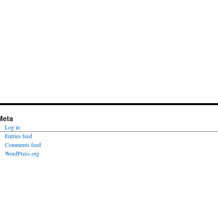
Meta
Log in
Entries feed
Comments feed
WordPress.org