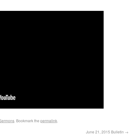
Sermons
. Bookmark the
permalink
.
June 21, 2015 Bulletin
→