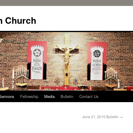
n Church
Sermons
Fellowship
Media
Bulletin
Contact Us
June 21, 2015 Bulletin
→