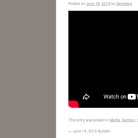
Posted on
June 18, 2015
by
Secretary
This entry was posted in
Media
,
Sermon
,
←
June 14, 2015 Bulletin