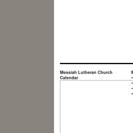
Messiah Lutheran Church
Calendar