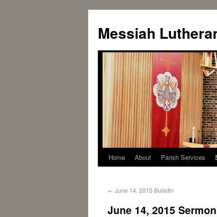
Messiah Luthera
Home
About
Parish Services
←
June 14, 2015 Bulletin
June 14, 2015 Sermon