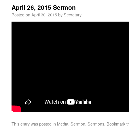
April 26, 2015 Sermon
Posted on
April 30, 2015
by
Secretary
This entry was posted in
Media
,
Sermon
,
Sermons
. Bookmark 