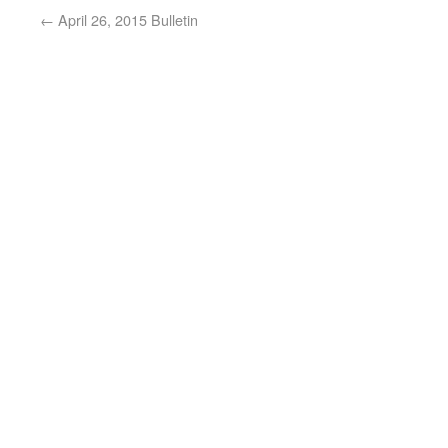
←
April 26, 2015 Bulletin