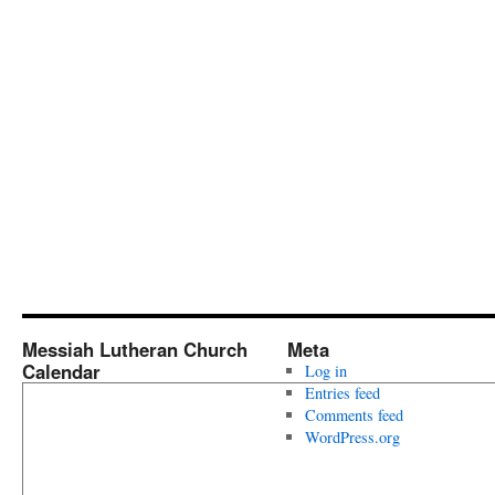
Messiah Lutheran Church
Meta
Calendar
Log in
Entries feed
Comments feed
WordPress.org