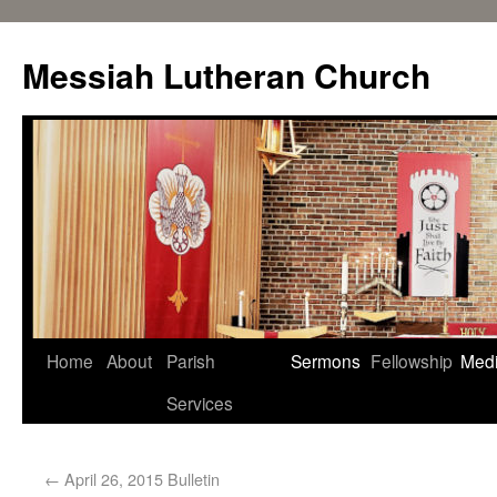
Messiah Lutheran Church
Home
About
Parish
Sermons
Fellowship
Med
Services
←
April 26, 2015 Bulletin