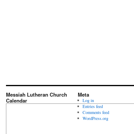
Messiah Lutheran Church
Meta
Calendar
Log in
Entries feed
Comments feed
WordPress.org