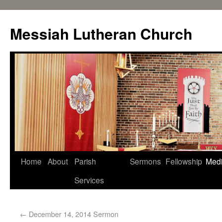
Messiah Lutheran Church
Home
About
Parish
Sermons
Fellowship
Med
Services
←
December 14, 2014 Sermon