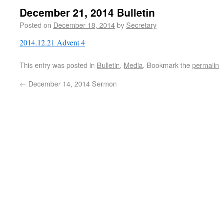
December 21, 2014 Bulletin
Posted on
December 18, 2014
by
Secretary
2014.12.21 Advent 4
This entry was posted in
Bulletin
,
Media
. Bookmark the
permali
←
December 14, 2014 Sermon